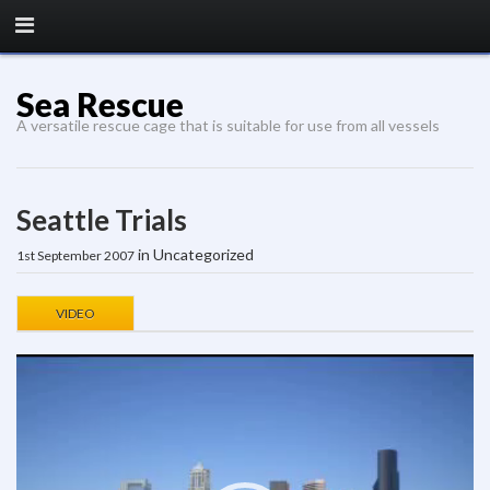
Sea Rescue
A versatile rescue cage that is suitable for use from all vessels
Seattle Trials
in Uncategorized
1st September 2007
VIDEO
Video
Player