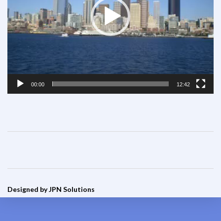
00:00
12:42
Designed by JPN Solutions