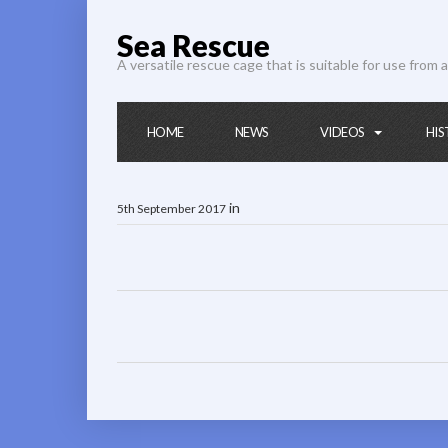
Sea Rescue
A versatile rescue cage that is suitable for use from a
HOME
NEWS
VIDEOS
HIS
in
5th September 2017