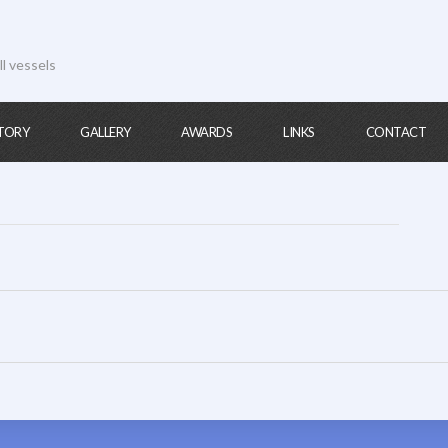
ll vessels
TORY
GALLERY
AWARDS
LINKS
CONTACT