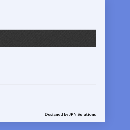
Designed by JPN Solutions