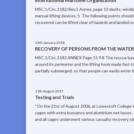
International Maritime Organisation
MSC.1/Circ.1182/Rev.1 Annex, page 13 davits; windla
manual-lifting devices. 5 The following points should
recovered can be lifted clear of hazards and landed on 
13th January 2018
RECOVERY OF PERSONS FROM THE WATER –
MSC.1/Circ.1182 ANNEX Page 15 9.8 The rescue baske
around its perimeter and the lifting hook made fast to
partially submerged, so that people can easily enter it
11th August 2017
Testing and Trials
“On the 21st of August 2006, at Lowestoft College 
cages with extra buoyancy and aluminium net bases. 
and all cages underwent various casualty recovery si