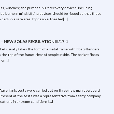
ss, winches; and purpose-built recovery devices, including
 be borne in mind: Lifting devices should be rigged so that those
deck in a safe area. If possible, lines led[…]
 NEW SOLAS REGULATION III/17-1
t usually takes the form of a metal frame with floats/fenders
 the top of the frame, clear of people inside. The basket floats
 or[…]
Wave Tank, tests were carried out on three new man overboard
Present at the tests was a representative from a ferry company
tuations in extreme conditions.[…]