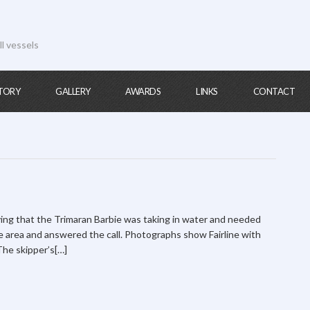
ll vessels
TORY
GALLERY
AWARDS
LINKS
CONTACT
ying that the Trimaran Barbie was taking in water and needed
he area and answered the call. Photographs show Fairline with
 The skipper’s[…]