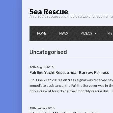
Sea Rescue
A versatile rescue cage that is suitable for use from a
HOME
NEWS
VIDEOS
HIS
Uncategorised
20th August 2018
Fairline Yacht Rescue near Barrow Furness
On June 21st 2018 a distress signal was received sa
immediate assistance, the Fairline Surveyor was in t
only a crew of four, doing their monthly rescue drill.
13th January 2018